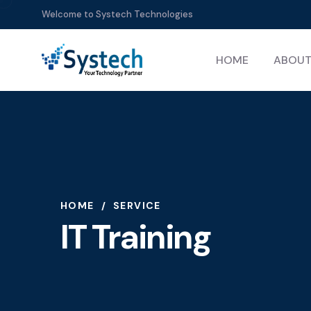
Welcome to Systech Technologies
HOME
ABOUT
HOME
SERVICE
IT Training