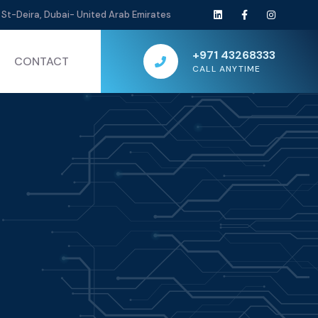
St-Deira, Dubai- United Arab Emirates
+971 43268333
CONTACT
CALL ANYTIME