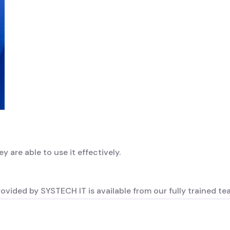
ey are able to use it effectively.
rovided by SYSTECH IT is available from our fully trained te