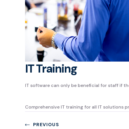
IT Training
IT software can only be beneficial for staff if th
Comprehensive IT training for all IT solutions p
PREVIOUS