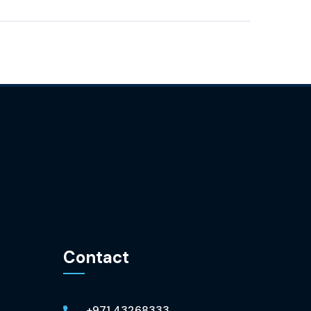
Contact
+971 43268333