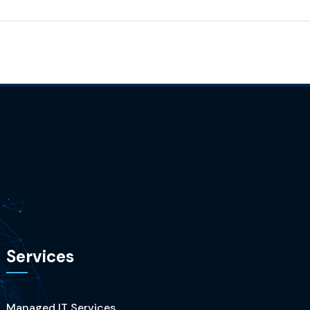
Services
Managed IT Services