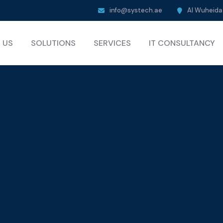
info@systech.ae
Al Wuheida 
 US
SOLUTIONS
SERVICES
IT CONSULTANCY