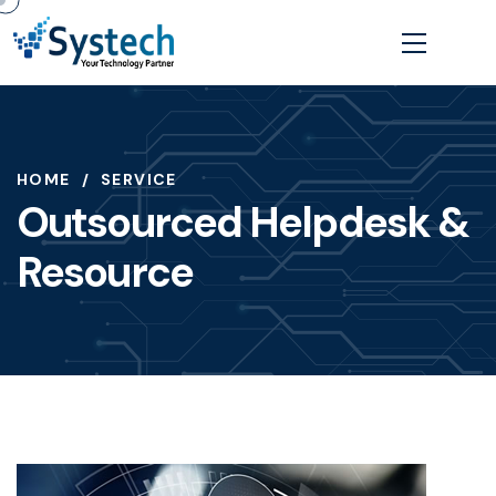
HOME
SERVICE
Outsourced Helpdesk &
Resource