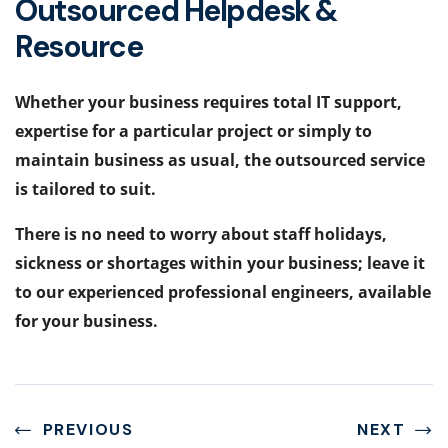
Outsourced Helpdesk &
Resource
Whether your business requires total IT support,
expertise for a particular project or simply to
maintain business as usual, the outsourced service
is tailored to suit.
There is no need to worry about staff holidays,
sickness or shortages within your business; leave it
to our experienced professional engineers, available
for your business.
PREVIOUS
NEXT