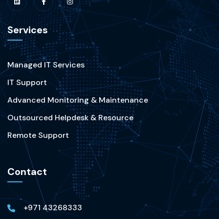
Services
Managed IT Services
IT Support
Advanced Monitoring & Maintenance
Outsourced Helpdesk & Resource
Remote Support
Contact
+971 43268333