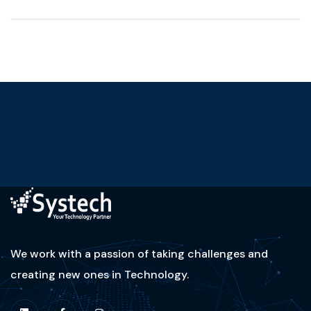
We work with a passion of taking challenges and
creating new ones in Technology.