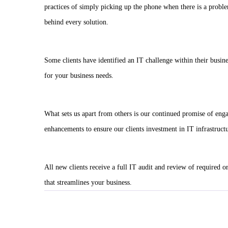
practices of simply picking up the phone when there is a problem
behind every solution.
Some clients have identified an IT challenge within their busin
for your business needs.
What sets us apart from others is our continued promise of eng
enhancements to ensure our clients investment in IT infrastructu
All new clients receive a full IT audit and review of required o
that streamlines your business.