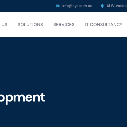
info@systech.ae
Al Wuheida 
 US
SOLUTIONS
SERVICES
IT CONSULTANCY
elopment