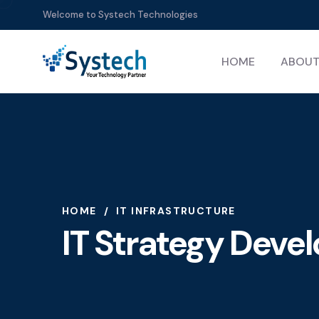
Welcome to Systech Technologies
HOME
ABOUT
HOME
IT INFRASTRUCTURE
IT Strategy Dev