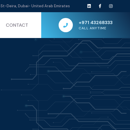
St-Deira, Dubai- United Arab Emirates
+971 43268333
CONTACT
CALL ANYTIME