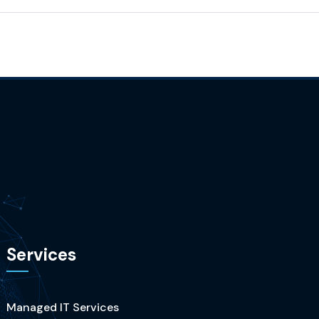
Services
Managed IT Services