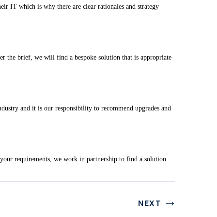
eir IT which is why there are clear rationales and strategy
the brief, we will find a bespoke solution that is appropriate
ndustry and it is our responsibility to recommend upgrades and
o your requirements, we work in partnership to find a solution
NEXT