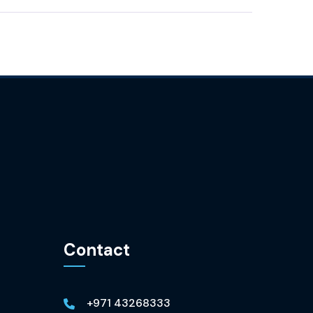
Contact
+971 43268333