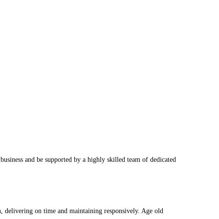
business and be supported by a highly skilled team of dedicated
on, delivering on time and maintaining responsively. Age old