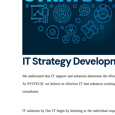
IT Strategy Develop
We understand that IT support and solutions determine the effect
At SYSTECH, we believe in effective IT that enhances working p
consultants.
IT solutions by Our IT begin by listening to the individual requ