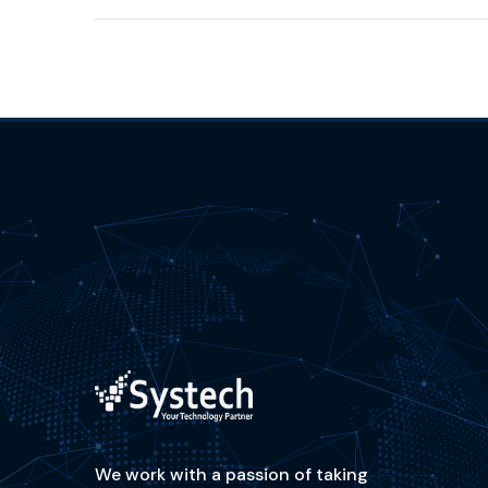
We work with a passion of taking