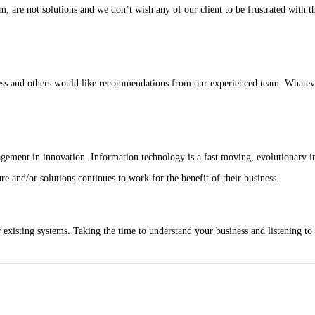
, are not solutions and we don’t wish any of our client to be frustrated with th
ess and others would like recommendations from our experienced team. Whatever 
agement in innovation. Information technology is a fast moving, evolutionary i
re and/or solutions continues to work for the benefit of their business.
r existing systems. Taking the time to understand your business and listening t