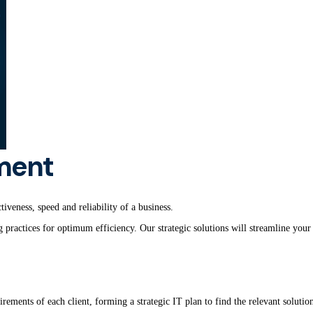
ment
iveness, speed and reliability of a business.
ractices for optimum efficiency. Our strategic solutions will streamline your 
irements of each client, forming a strategic IT plan to find the relevant soluti